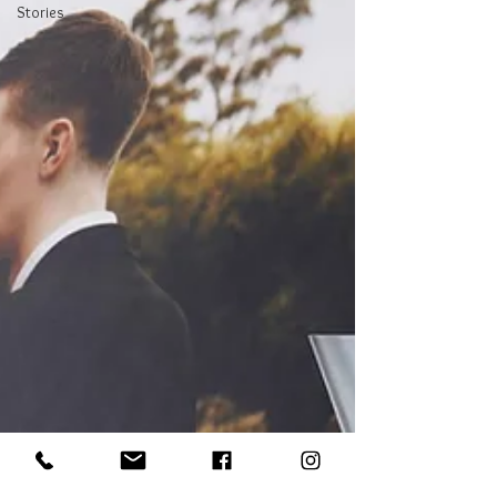
Stories