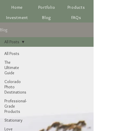
Home
Portfolio
Products
Investment
Blog
FAQs
Blog
All Posts
All Posts
The
Ultimate
Guide
Colorado
Photo
Destinations
Professional-
Grade
Products
Stationary
Love