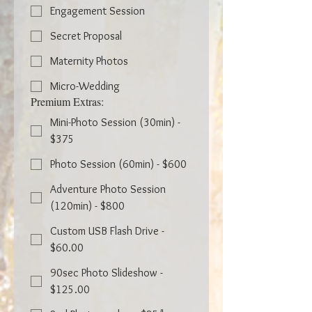
Engagement Session
Secret Proposal
Maternity Photos
Micro-Wedding
Premium Extras:
Mini-Photo Session (30min) -
$375
Photo Session (60min) - $600
Adventure Photo Session
(120min) - $800
Custom USB Flash Drive -
$60.00
90sec Photo Slideshow -
$125.00