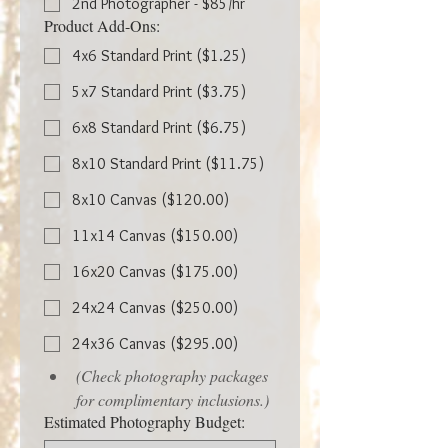
2nd Photographer - $85/hr
Product Add-Ons:
4x6 Standard Print ($1.25)
5x7 Standard Print ($3.75)
6x8 Standard Print ($6.75)
8x10 Standard Print ($11.75)
8x10 Canvas ($120.00)
11x14 Canvas ($150.00)
16x20 Canvas ($175.00)
24x24 Canvas ($250.00)
24x36 Canvas ($295.00)
(Check photography packages 
for complimentary inclusions.)
Estimated Photography Budget: