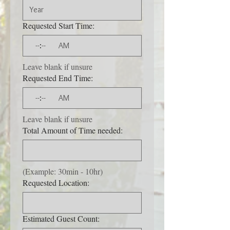
Requested Start Time:
:
AM
Leave blank if unsure
Requested End Time:
:
AM
Leave blank if unsure
Total Amount of Time needed:
(Example: 30min - 10hr)
Requested Location:
Estimated Guest Count: