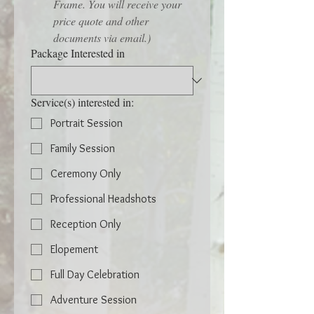
Frame. You will receive your 
price quote and other 
documents via email.)
Package Interested in
Service(s) interested in:
Portrait Session
Family Session
Ceremony Only
Professional Headshots
Reception Only
Elopement
Full Day Celebration
Adventure Session