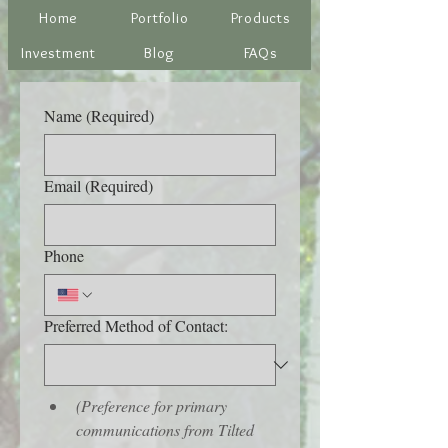
Home
Portfolio
Products
Investment
Blog
FAQs
Name
(Required)
Email
(Required)
Phone
Preferred Method of Contact:
(Preference for primary 
communications from Tilted 