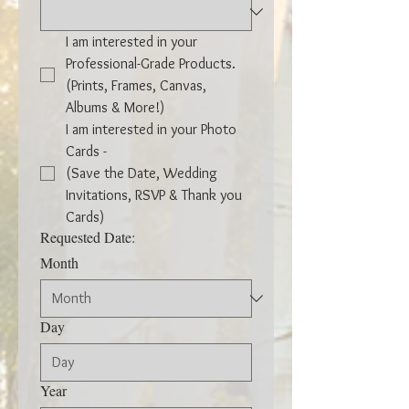
I am interested in your 
Professional-Grade Products. 
(Prints, Frames, Canvas, 
Albums & More!)
I am interested in your Photo 
Cards -
(Save the Date, Wedding 
Invitations, RSVP & Thank you 
Cards)
Requested Date:
Month
Day
Year