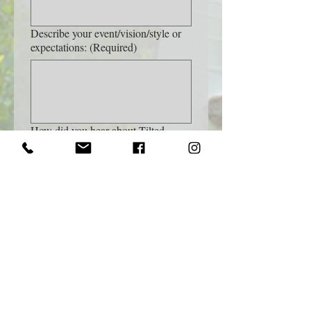
Describe your event/vision/style or
expectations:
(Required)
How did you hear about Tilted
Frame Photography?
Name of Referral (If applicable)
Yes, subscribe me to your 
newsletter.
I understand that additional 
costs, like travel or permit 
fees, may be added to my 