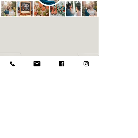
Maddy
& Eric
Maddy & Eric share their big day surrounded
by family and friends at
Dreams & Dragonflies