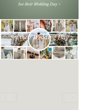
See their Wedding Day >
See their Wedding Day >