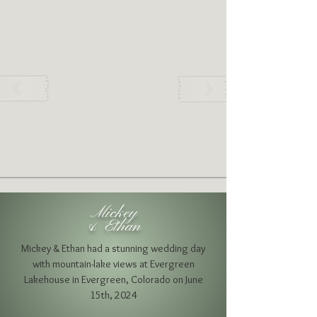
Mickey
& Ethan
Mickey & Ethan had a stunning wedding day
with mountain-lake views
at Evergreen
Lakehouse
in Evergreen, Colorado on June
15th, 2024