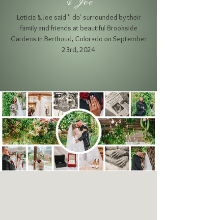
& Joe
Leticia & Joe said 'I do' surrounded by their
family and friends at beautiful Brookside
Gardens
in Berthoud, Colorado on September
23rd, 2024