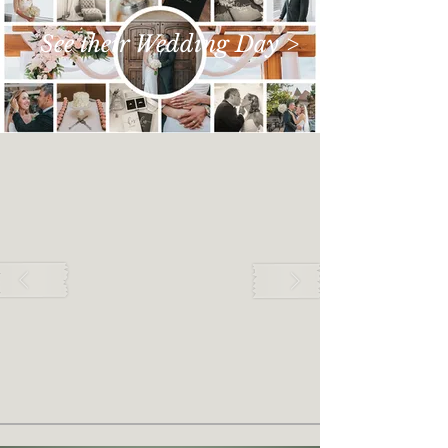
See their Wedding Day >