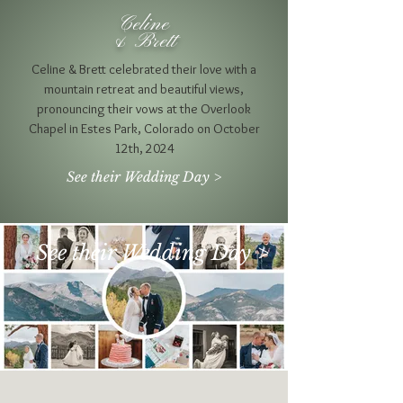
Celine
& Brett
Celine & Brett celebrated their love with a
mountain retreat and beautiful views,
pronouncing their vows at the Overlook
Chapel in Estes Park, Colorado on October
12th, 2024
See their Wedding Day >
See their Wedding Day >