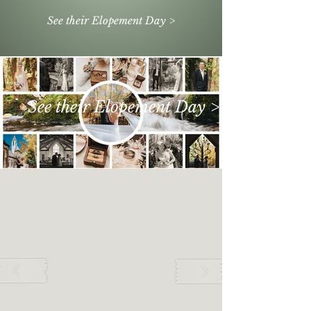
See their Elopement Day >
See their Elopement Day >