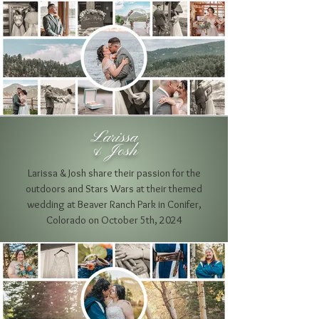
Larissa
& Josh
Larissa & Josh share their passion for the
outdoors and Stars Wars at their themed
wedding at Beaver Ranch Park in Conifer
,
Colorado on October 5th, 2024