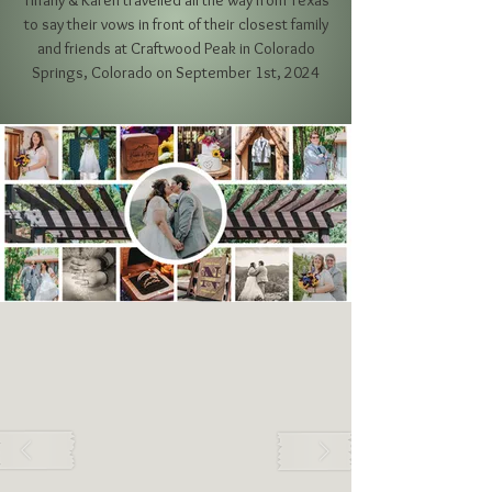
Tiffany & Karen travelled all the way from Texas
to say their vows in front of their closest family
and friends
at Craftwood Peak in Colorado
Springs, Colorado on September 1st, 2024