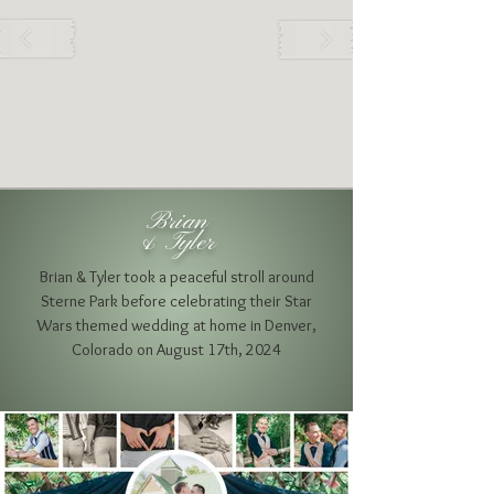
Brian
& Tyler
Brian & Tyler took a peaceful stroll around
Sterne Park before celebrating their Star
Wars themed wedding at home
in Denver,
Colorado on August 17th, 2024