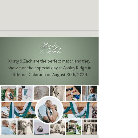
Kristy
& Zach
Kristy & Zach are the perfect match and they
show it on their special day at
Ashley Ridge in
Littleton, Colorado on August 30th, 2024