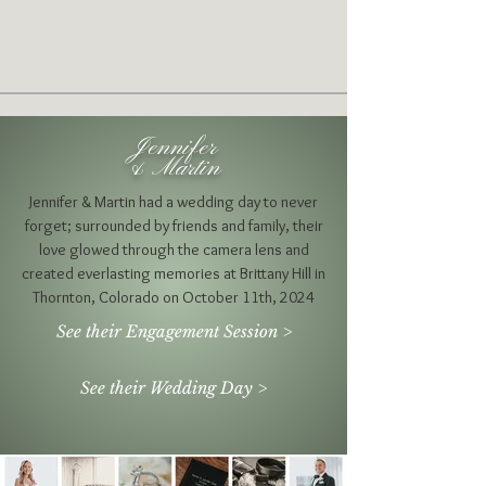
Jennifer
& Martin
Jennifer & Martin had a wedding day to never
forget; surrounded by friends and family, their
love glowed through the camera lens and
created everlasting memories at Brittany Hill in
Thornton, Colorado on October 11th, 2024
See their Engagement Session >
See their Wedding Day >