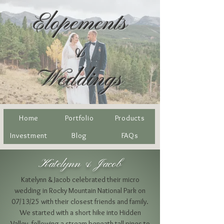
Elopements
&
Weddings
Home
Portfolio
Products
Investment
Blog
FAQs
Katelynn & Jacob
Katelynn & Jacob celebrated their micro
wedding in Rocky Mountain National Park on
07/13/25 with their closest friends and family.
We started with a short hike into Hidden
Valley, following a stream beneath tall pines to