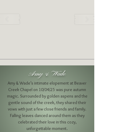
Amy & Wade
Amy & Wade’s intimate elopement at Beaver
Creek Chapel on 10/04/25 was pure autumn
magic. Surrounded by golden aspens and the
gentle sound of the creek, they shared their
vows with just a few close friends and family.
Falling leaves danced around them as they
celebrated their love in this cozy,
unforgettable moment.