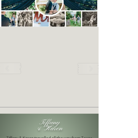
Tiffany
& Karen