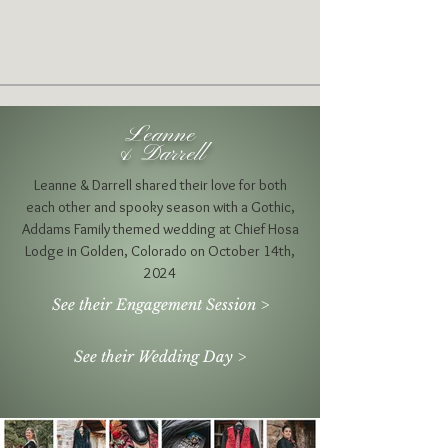
Leanne
& Darrell
Leanne & Darrell shared their love for both
each other and
spooky season with a Gothic,
Addams Family themed wedding at Chief Hosa
Lodge in Golden, Colorado on October 14th,
2024
See their Engagement Session >
See their Wedding Day >