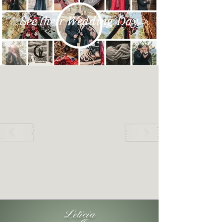
See their Wedding Day >
Leticia