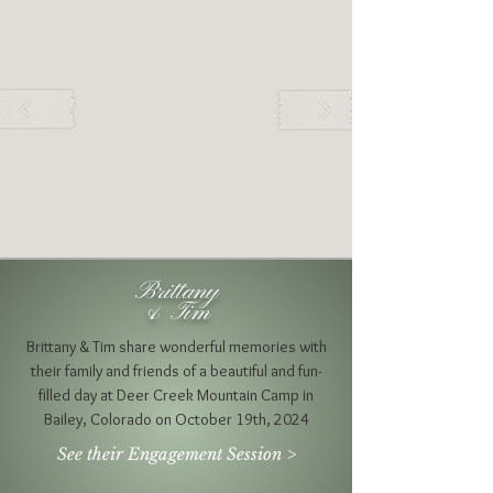
Brittany
& Tim
Brittany & Tim share wonderful memories with
their family and friends of a beautiful and fun-
filled day at Deer Creek Mountain Camp in
Bailey, Colorado on October 19th, 2024
See their Engagement Session >