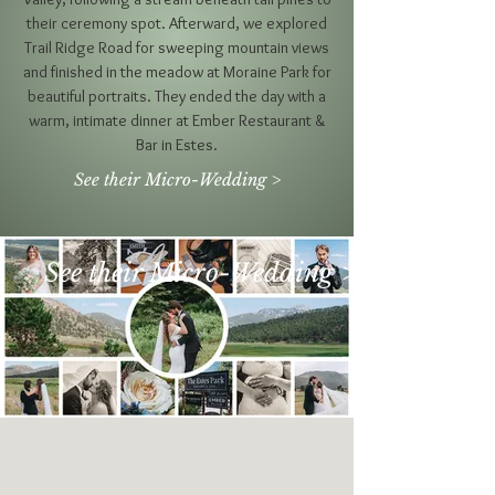
their ceremony spot. Afterward, we explored
Trail Ridge Road for sweeping mountain views
and finished in the meadow at Moraine Park for
beautiful portraits. They ended the day with a
warm, intimate dinner at Ember Restaurant &
Bar in Estes.
See their Micro-Wedding >
See their Micro-Wedding >