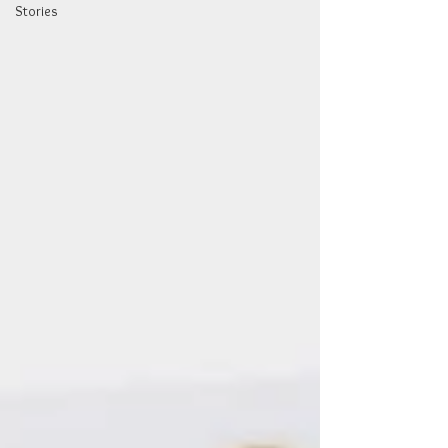
Stories