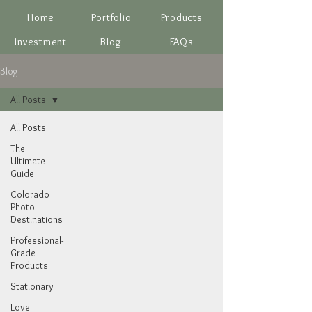
Home
Portfolio
Products
Investment
Blog
FAQs
Blog
All Posts
All Posts
The
Ultimate
Guide
Colorado
Photo
Destinations
Professional-
Grade
Products
Stationary
Love