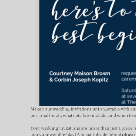
Make your wedding invitations unforgettable with cu
personal touch, what details to include, and when to
Your wedding invitations are more than just a piece 
into your wedding day! A beautifully designed 
photo 