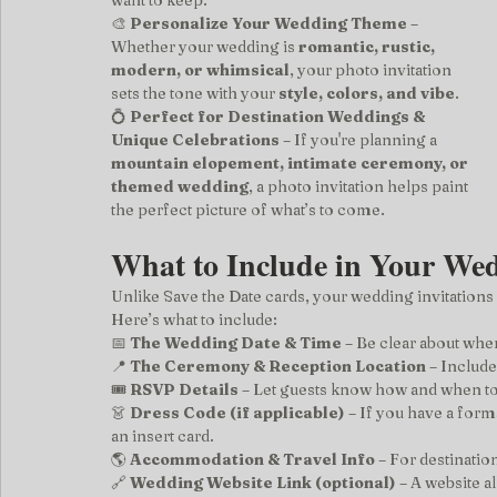
want to keep.
🎨 
Personalize Your Wedding Theme
 – 
Whether your wedding is 
romantic, rustic, 
modern, or whimsical
, your photo invitation 
sets the tone with your 
style, colors, and vibe
.
💍 
Perfect for Destination Weddings & 
Unique Celebrations
 – If you're planning a 
mountain elopement, intimate ceremony, or 
themed wedding
, a photo invitation helps paint 
the perfect picture of what’s to come.
What to Include in Your Wed
Unlike Save the Date cards, your wedding invitations
Here’s what to include:
📅 
The Wedding Date & Time
 – Be clear about wh
📍 
The Ceremony & Reception Location
 – Includ
🎟️ 
RSVP Details
 – Let guests know how and when t
👗 
Dress Code (if applicable)
 – If you have a form
an insert card.
🌎 
Accommodation & Travel Info
 – For destinatio
🔗 
Wedding Website Link (optional)
 – A website a