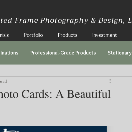
lted Frame Photography & Design, 
ials
Portfolio
Products
Investment
inations
Professional-Grade Products
Stationary
read
hoto Cards: A Beautiful