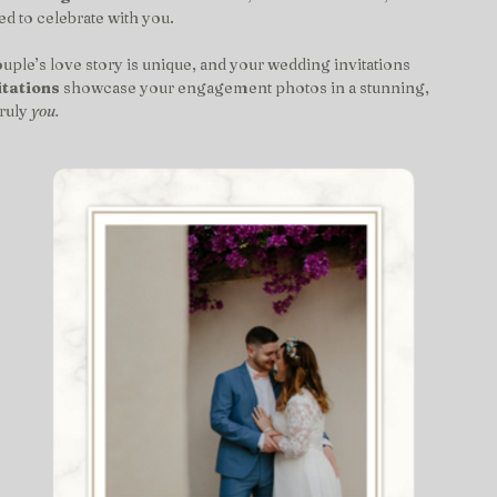
ed to celebrate with you.
ouple’s love story is unique, and your wedding invitations 
tations
 showcase your engagement photos in a stunning, 
ruly 
you.