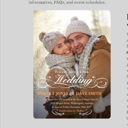
information, FAQs, and event schedules.
