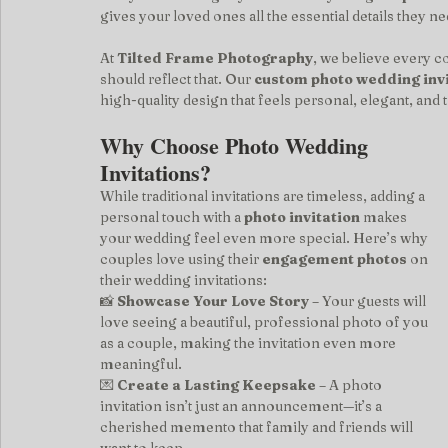
gives your loved ones all the essential details they ne
At 
Tilted Frame Photography
, we believe every c
should reflect that. Our 
custom photo wedding invi
high-quality design that feels personal, elegant, and t
Why Choose Photo Wedding 
Invitations?
While traditional invitations are timeless, adding a 
personal touch with a 
photo invitation
 makes 
your wedding feel even more special. Here’s why 
couples love using their 
engagement photos
 on 
their wedding invitations:
📸 
Showcase Your Love Story
 – Your guests will 
love seeing a beautiful, professional photo of you 
as a couple, making the invitation even more 
meaningful.
💌 
Create a Lasting Keepsake
 – A photo 
invitation isn’t just an announcement—it’s a 
cherished memento that family and friends will 