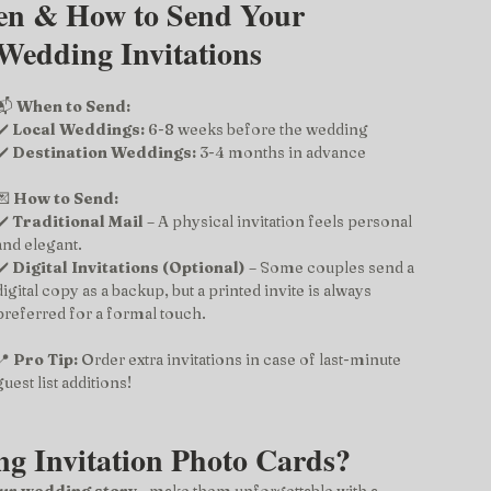
en & How to Send Your 
Wedding Invitations
📬 
When to Send:
✔️ 
Local Weddings:
 6-8 weeks before the wedding
✔️ 
Destination Weddings:
 3-4 months in advance
💌 
How to Send:
✔️ 
Traditional Mail
 – A physical invitation feels personal 
and elegant.
✔️ 
Digital Invitations (Optional)
 – Some couples send a 
digital copy as a backup, but a printed invite is always 
preferred for a formal touch.
📍 
Pro Tip:
 Order extra invitations in case of last-minute 
guest list additions!
g Invitation Photo Cards?