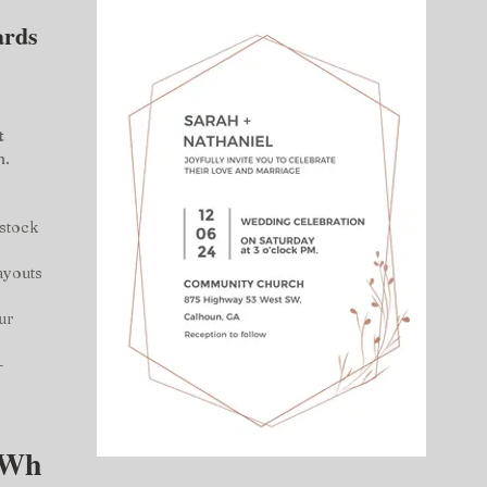
ards 
 
 
n.
stock 
ayouts 
ur 
– 
Wh