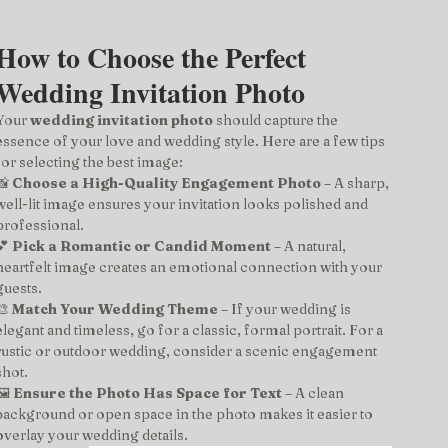
How to Choose the Perfect 
Wedding Invitation Photo
Your 
wedding invitation photo
 should capture the 
essence of your love and wedding style. Here are a few tips 
for selecting the best image:
📸 
Choose a High-Quality Engagement Photo
 – A sharp, 
well-lit image ensures your invitation looks polished and 
professional.
💕 
Pick a Romantic or Candid Moment
 – A natural, 
heartfelt image creates an emotional connection with your 
guests.
🎨 
Match Your Wedding Theme
 – If your wedding is 
elegant and timeless, go for a classic, formal portrait. For a 
rustic or outdoor wedding, consider a scenic engagement 
shot.
️ 
Ensure the Photo Has Space for Text
 – A clean 
background or open space in the photo makes it easier to 
overlay your wedding details.