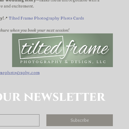
our wedding story
—make them unforgettable with a 
ove and excitement.
y!
📍 
Tilted Frame Photography Photo Cards
chure when you book your next session!
amephotography.com
our newsletter
Subscribe