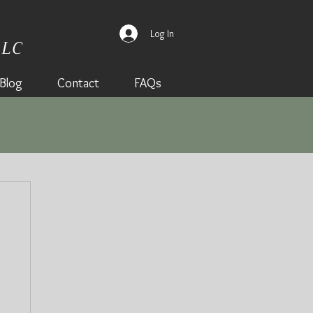
Log In
LLC
Blog
Contact
FAQs