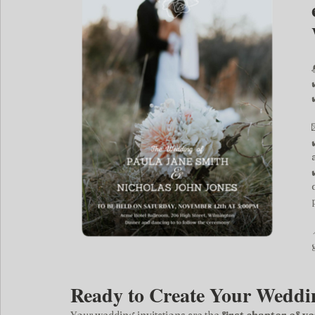
Ready to Create Your Weddin