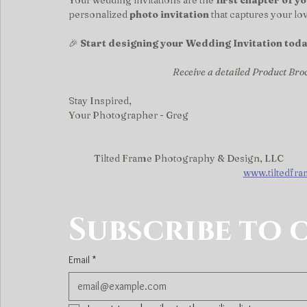
Your wedding invitations are the 
first chapter of y
personalized 
photo invitation
 that captures your l
🎉 
Start designing your Wedding Invitation toda
Receive a detailed Product Bro
Stay Inspired,
Your Photographer - Greg
Tilted Frame Photography & Design, LLC
www.tiltedfr
Subscribe to 
Email
*