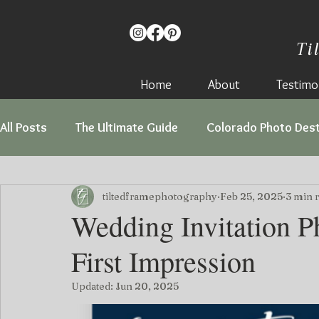
Ti
Home
About
Testimon
All Posts
The Ultimate Guide
Colorado Photo Dest
Love Stories
tiltedframephotography
Feb 25, 2025
3 min 
Wedding Invitation P
First Impression
Updated:
Jun 20, 2025