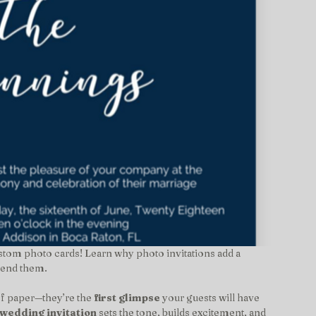
stom photo cards! Learn why photo invitations add a 
 send them.
of paper—they’re the 
first glimpse
 your guests will have 
wedding invitation
 sets the tone, builds excitement, and 