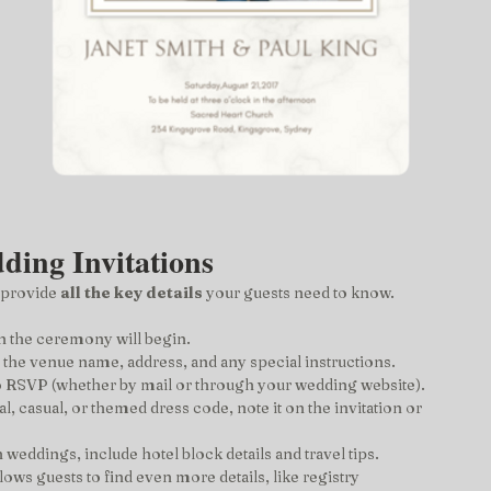
ding Invitations
 provide 
all the key details
 your guests need to know. 
en the ceremony will begin.
e the venue name, address, and any special instructions.
o RSVP (whether by mail or through your wedding website).
al, casual, or themed dress code, note it on the invitation or 
n weddings, include hotel block details and travel tips.
llows guests to find even more details, like registry 