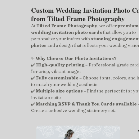
Custom Wedding Invitation Photo C
from Tilted Frame Photography
At 
Tilted Frame Photography
, we offer 
premium
wedding invitation photo cards
 that allow you to 
personalize your invites with 
stunning engagement
photos
 and a design that reflects your wedding visio
✨ 
Why Choose Our Photo Invitations?
✔️ 
High-quality printing
 – Professional-grade card
for crisp, vibrant images
✔️ 
Fully customizable
 – Choose fonts, colors, and l
to match your wedding aesthetic
✔️ 
Multiple size options
 – Find the perfect fit for yo
invitation suite
✔️ 
Matching RSVP & Thank You Cards available
 
Create a cohesive wedding stationery set
.